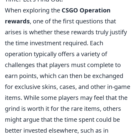
When exploring the
CSGO Operation
rewards
, one of the first questions that
arises is whether these rewards truly justify
the time investment required. Each
operation typically offers a variety of
challenges that players must complete to
earn points, which can then be exchanged
for exclusive skins, cases, and other in-game
items. While some players may feel that the
grind is worth it for the rare items, others
might argue that the time spent could be
better invested elsewhere, such as in