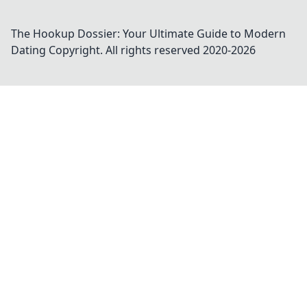
The Hookup Dossier: Your Ultimate Guide to Modern
Dating
Copyright. All rights reserved 2020-
2026