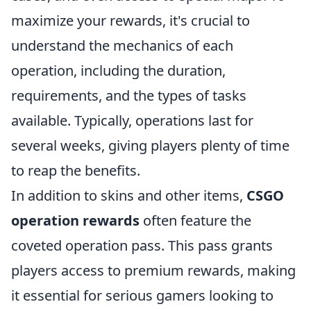
maximize your rewards, it's crucial to
understand the mechanics of each
operation, including the duration,
requirements, and the types of tasks
available. Typically, operations last for
several weeks, giving players plenty of time
to reap the benefits.
In addition to skins and other items,
CSGO
operation rewards
often feature the
coveted operation pass. This pass grants
players access to premium rewards, making
it essential for serious gamers looking to