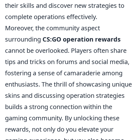
their skills and discover new strategies to
complete operations effectively.
Moreover, the community aspect
surrounding
CS:GO operation rewards
cannot be overlooked. Players often share
tips and tricks on forums and social media,
fostering a sense of camaraderie among
enthusiasts. The thrill of showcasing unique
skins and discussing operation strategies
builds a strong connection within the
gaming community. By unlocking these
rewards, not only do you elevate your