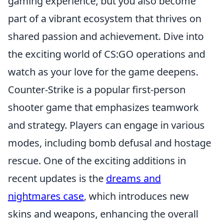
gaming experience, but you also become
part of a vibrant ecosystem that thrives on
shared passion and achievement. Dive into
the exciting world of CS:GO operations and
watch as your love for the game deepens.
Counter-Strike is a popular first-person
shooter game that emphasizes teamwork
and strategy. Players can engage in various
modes, including bomb defusal and hostage
rescue. One of the exciting additions in
recent updates is the
dreams and
nightmares case
, which introduces new
skins and weapons, enhancing the overall