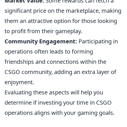
Market Value:
Some rewards can fetch a
significant price on the marketplace, making
them an attractive option for those looking
to profit from their gameplay.
Community Engagement:
Participating in
operations often leads to forming
friendships and connections within the
CSGO community, adding an extra layer of
enjoyment.
Evaluating these aspects will help you
determine if investing your time in CSGO
operations aligns with your gaming goals.