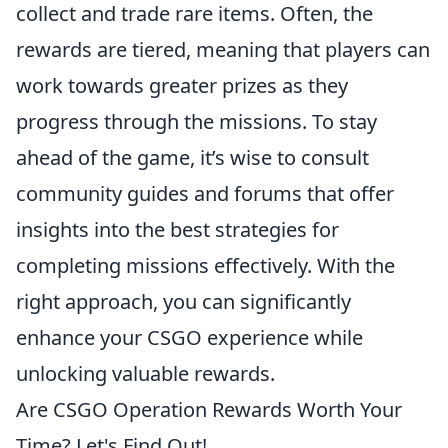
collect and trade rare items. Often, the
rewards are tiered, meaning that players can
work towards greater prizes as they
progress through the missions. To stay
ahead of the game, it’s wise to consult
community guides and forums that offer
insights into the best strategies for
completing missions effectively. With the
right approach, you can significantly
enhance your CSGO experience while
unlocking valuable rewards.
Are CSGO Operation Rewards Worth Your
Time? Let's Find Out!