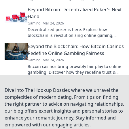
future? Find out now!
Beyond Bitcoin: Decentralized Poker's Next
Hand
Gaming
Mar 24, 2026
Decentralized poker is here. Explore how
blockchain is revolutionizing online gaming,
fairer play & bigger pots. Beyond Bitcoin, a new
Beyond the Blockchain: How Bitcoin Casinos
era.
Redefine Online Gambling Fairness
Gaming
Mar 24, 2026
Bitcoin casinos bring provably fair play to online
gambling. Discover how they redefine trust &
transparency beyond the blockchain!
Dive into The Hookup Dossier, where we unravel the
complexities of modern dating. From tips on finding
the right partner to advice on navigating relationships,
our blog offers expert insights and personal stories to
enhance your romantic journey. Stay informed and
empowered with our engaging articles.