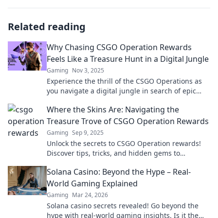
Related reading
Why Chasing CSGO Operation Rewards
Feels Like a Treasure Hunt in a Digital Jungle
Gaming
Nov 3, 2025
Experience the thrill of the CSGO Operations as
you navigate a digital jungle in search of epic
rewards—your ultimate treasure hunt awaits!
Where the Skins Are: Navigating the
Treasure Trove of CSGO Operation Rewards
Gaming
Sep 9, 2025
Unlock the secrets to CSGO Operation rewards!
Discover tips, tricks, and hidden gems to
maximize your loot and elevate your gameplay.
Solana Casino: Beyond the Hype – Real-
World Gaming Explained
Gaming
Mar 24, 2026
Solana casino secrets revealed! Go beyond the
hype with real-world gaming insights. Is it the