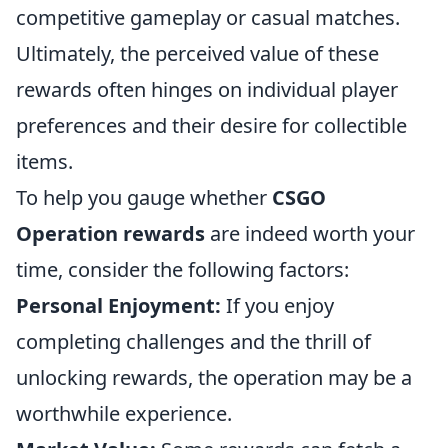
competitive gameplay or casual matches.
Ultimately, the perceived value of these
rewards often hinges on individual player
preferences and their desire for collectible
items.
To help you gauge whether
CSGO
Operation rewards
are indeed worth your
time, consider the following factors:
Personal Enjoyment:
If you enjoy
completing challenges and the thrill of
unlocking rewards, the operation may be a
worthwhile experience.