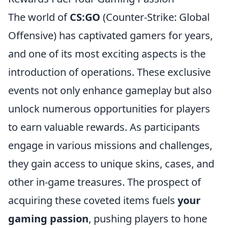
The world of
CS:GO
(Counter-Strike: Global
Offensive) has captivated gamers for years,
and one of its most exciting aspects is the
introduction of operations. These exclusive
events not only enhance gameplay but also
unlock numerous opportunities for players
to earn valuable rewards. As participants
engage in various missions and challenges,
they gain access to unique skins, cases, and
other in-game treasures. The prospect of
acquiring these coveted items fuels
your
gaming passion
, pushing players to hone