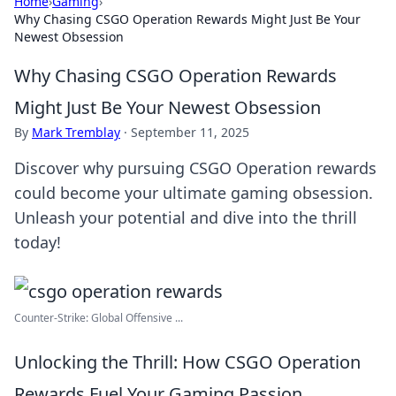
Home
›
Gaming
›
Why Chasing CSGO Operation Rewards Might Just Be Your
Newest Obsession
Why Chasing CSGO Operation Rewards
Might Just Be Your Newest Obsession
By
Mark Tremblay
·
September 11, 2025
Discover why pursuing CSGO Operation rewards
could become your ultimate gaming obsession.
Unleash your potential and dive into the thrill
today!
Counter-Strike: Global Offensive ...
Unlocking the Thrill: How CSGO Operation
Rewards Fuel Your Gaming Passion