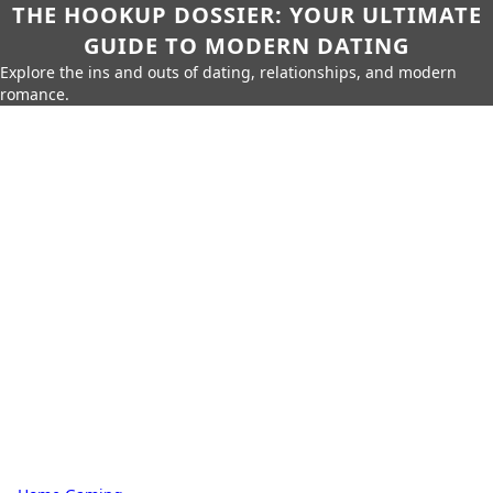
THE HOOKUP DOSSIER: YOUR ULTIMATE
GUIDE TO MODERN DATING
Explore the ins and outs of dating, relationships, and modern
romance.