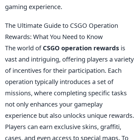
gaming experience.
The Ultimate Guide to CSGO Operation
Rewards: What You Need to Know
The world of
CSGO operation rewards
is
vast and intriguing, offering players a variety
of incentives for their participation. Each
operation typically introduces a set of
missions, where completing specific tasks
not only enhances your gameplay
experience but also unlocks unique rewards.
Players can earn exclusive skins, graffiti,
cases, and even access to special maps. To