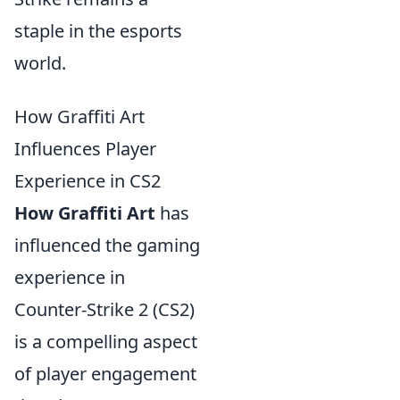
staple in the esports
world.
How Graffiti Art
Influences Player
Experience in CS2
How Graffiti Art
has
influenced the gaming
experience in
Counter-Strike 2 (CS2)
is a compelling aspect
of player engagement