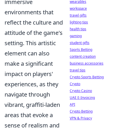
immersive
wearables
workspace
environments that
travel gifts
reflect the culture and
lighting tips
health tips
attitude of the game's
gaming
setting. This artistic
student gifts
Sports Betting
element can also
content creation
make a significant
business accessories
travel tips
impact on players'
Crypto Sports Betting
experiences, as they
Crypto
Crypto Casino
navigate through
UAE E-Invoicing
vibrant, graffiti-laden
API
Crypto Betting
areas that evoke a
VPN & Privacy
sense of realism and