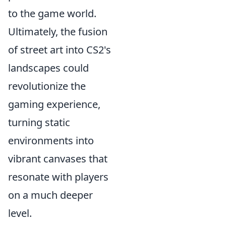
to the game world.
Ultimately, the fusion
of street art into CS2's
landscapes could
revolutionize the
gaming experience,
turning static
environments into
vibrant canvases that
resonate with players
on a much deeper
level.