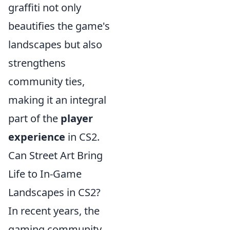
graffiti not only
beautifies the game's
landscapes but also
strengthens
community ties,
making it an integral
part of the
player
experience
in CS2.
Can Street Art Bring
Life to In-Game
Landscapes in CS2?
In recent years, the
gaming community