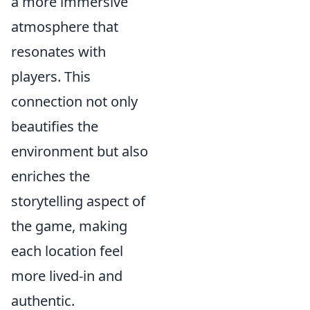
a more immersive
atmosphere that
resonates with
players. This
connection not only
beautifies the
environment but also
enriches the
storytelling aspect of
the game, making
each location feel
more lived-in and
authentic.