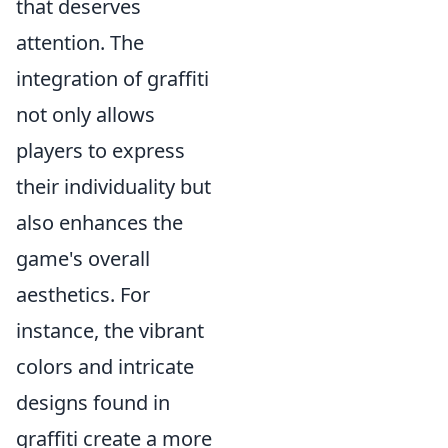
that deserves
attention. The
integration of graffiti
not only allows
players to express
their individuality but
also enhances the
game's overall
aesthetics. For
instance, the vibrant
colors and intricate
designs found in
graffiti create a more