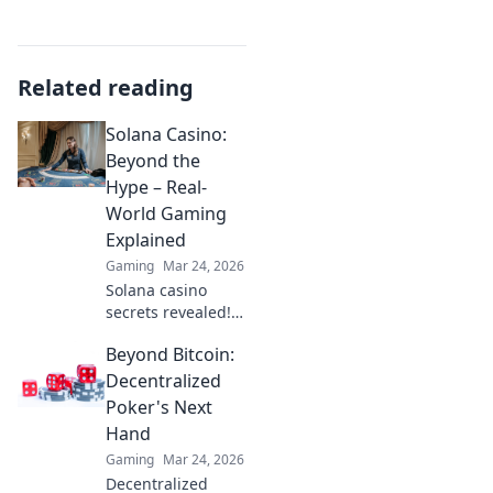
Related reading
Solana Casino:
Beyond the
Hype – Real-
World Gaming
Explained
Gaming
Mar 24, 2026
Solana casino
secrets revealed!
Go beyond the
Beyond Bitcoin:
hype with real-
world gaming
Decentralized
insights. Is it the
Poker's Next
future? Find out
Hand
now!
Gaming
Mar 24, 2026
Decentralized