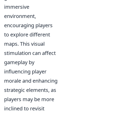
immersive
environment,
encouraging players
to explore different
maps. This visual
stimulation can affect
gameplay by
influencing player
morale and enhancing
strategic elements, as
players may be more
inclined to revisit