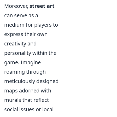
Moreover,
street art
can serve as a
medium for players to
express their own
creativity and
personality within the
game. Imagine
roaming through
meticulously designed
maps adorned with
murals that reflect
social issues or local