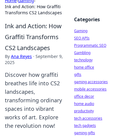
Home
›
Gaming
›
Ink and Action: How Graffiti
Transforms CS2 Landscapes
Categories
Ink and Action: How
Gaming
Graffiti Transforms
SEO APIs
Programmatic SEO
CS2 Landscapes
Gambling
By
Ana Reyes
·
September 9,
technology
2025
home office
Discover how graffiti
gifts
gaming accessories
breathes life into CS2
mobile accessories
landscapes,
office decor
transforming ordinary
home audio
spaces into vibrant
productivity
works of art. Explore
tech accessories
the revolution now!
tech gadgets
gaming gifts