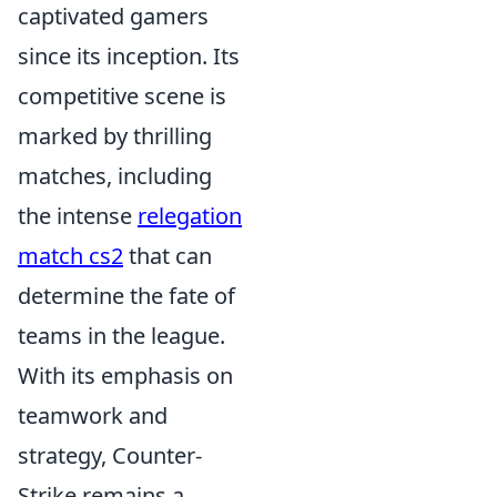
captivated gamers
since its inception. Its
competitive scene is
marked by thrilling
matches, including
the intense
relegation
match cs2
that can
determine the fate of
teams in the league.
With its emphasis on
teamwork and
strategy, Counter-
Strike remains a