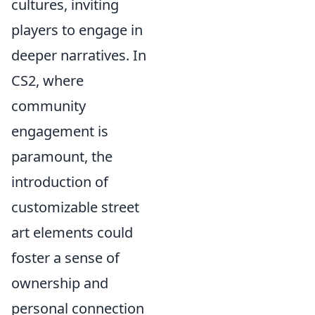
cultures, inviting
players to engage in
deeper narratives. In
CS2, where
community
engagement is
paramount, the
introduction of
customizable street
art elements could
foster a sense of
ownership and
personal connection