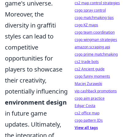
game's universe.
cs2 map control strategies
csgo spray control
Moreover, the
csgo matchmaking tips
diversity in graffiti
csgo KZ maps
csgo team coordination
styles can lead to
csgo wingman strategies
competitive
amazon scraping api
csgo prime matchmaking
opportunities for
cs2 trade bots
players to showcase
cs2 Ancient guide
csgo funny moments
their creativity,
Maciej Żurawski
potentially influencing
vip cashback promotions
csgo aim practice
environment design
Edgar Costa
in future game
cs2 office map
csgo pattern IDs
updates. Ultimately,
View all tags
the integration of