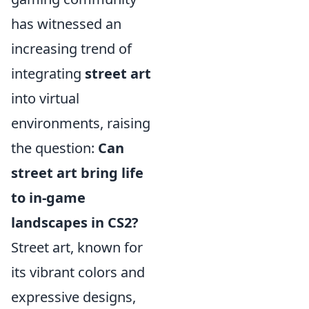
has witnessed an
increasing trend of
integrating
street art
into virtual
environments, raising
the question:
Can
street art bring life
to in-game
landscapes in CS2?
Street art, known for
its vibrant colors and
expressive designs,