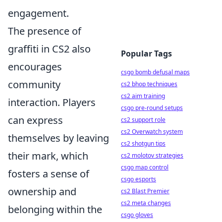
engagement.
The presence of
graffiti in CS2 also
Popular Tags
encourages
csgo bomb defusal maps
community
cs2 bhop techniques
cs2 aim training
interaction. Players
csgo pre-round setups
can express
cs2 support role
cs2 Overwatch system
themselves by leaving
cs2 shotgun tips
their mark, which
cs2 molotov strategies
csgo map control
fosters a sense of
csgo esports
ownership and
cs2 Blast Premier
cs2 meta changes
belonging within the
csgo gloves