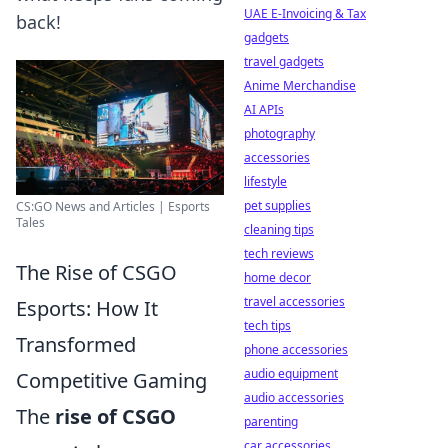
UAE E-Invoicing & Tax
back!
gadgets
travel gadgets
Anime Merchandise
AI APIs
photography
accessories
lifestyle
pet supplies
CS:GO News and Articles | Esports
Tales
cleaning tips
tech reviews
The Rise of CSGO
home decor
travel accessories
Esports: How It
tech tips
Transformed
phone accessories
audio equipment
Competitive Gaming
audio accessories
The
rise of CSGO
parenting
car accessories