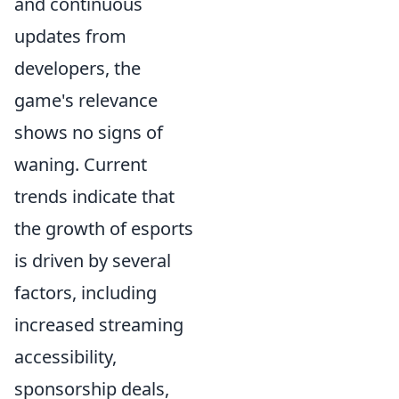
and continuous
updates from
developers, the
game's relevance
shows no signs of
waning. Current
trends indicate that
the growth of esports
is driven by several
factors, including
increased streaming
accessibility,
sponsorship deals,