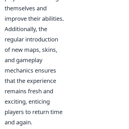
themselves and
improve their abilities.
Additionally, the
regular introduction
of new maps, skins,
and gameplay
mechanics ensures
that the experience
remains fresh and
exciting, enticing
players to return time
and again.