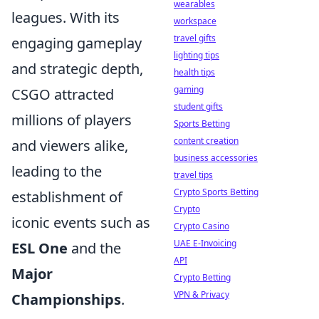
wearables
leagues. With its
workspace
travel gifts
engaging gameplay
lighting tips
and strategic depth,
health tips
gaming
CSGO attracted
student gifts
millions of players
Sports Betting
content creation
and viewers alike,
business accessories
leading to the
travel tips
Crypto Sports Betting
establishment of
Crypto
iconic events such as
Crypto Casino
UAE E-Invoicing
ESL One
and the
API
Major
Crypto Betting
VPN & Privacy
Championships
.