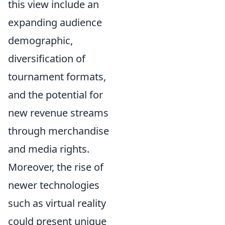
this view include an
expanding audience
demographic,
diversification of
tournament formats,
and the potential for
new revenue streams
through merchandise
and media rights.
Moreover, the rise of
newer technologies
such as virtual reality
could present unique