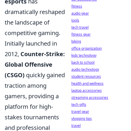
esports
has
fitness
dramatically reshaped
audio gear
tools
the landscape of
tech travel
competitive gaming.
fitness gear
biking
Initially launched in
office organization
2012,
Counter-Strike:
kids technology
back to school
Global Offensive
audio technology
(CSGO)
quickly gained
student resources
health and wellness
traction among
laptop accessories
gamers, providing a
streaming accessories
tech gifts
platform for high-
travel gear
stakes tournaments
vlogging tips
travel
and professional