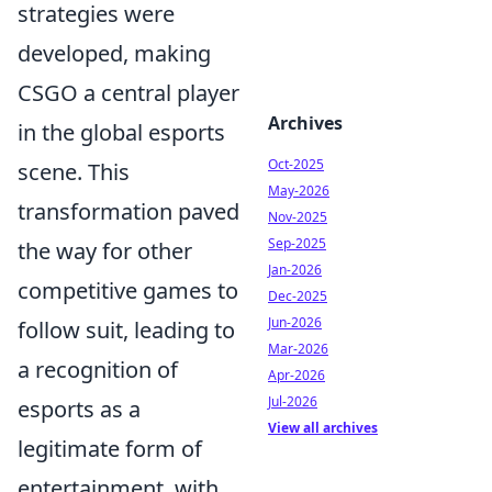
strategies were
developed, making
CSGO a central player
Archives
in the global esports
Oct-2025
scene. This
May-2026
transformation paved
Nov-2025
Sep-2025
the way for other
Jan-2026
competitive games to
Dec-2025
Jun-2026
follow suit, leading to
Mar-2026
a recognition of
Apr-2026
Jul-2026
esports as a
View all archives
legitimate form of
entertainment, with