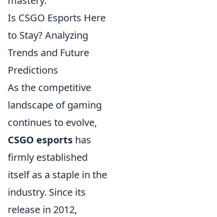
mastery.
Is CSGO Esports Here
to Stay? Analyzing
Trends and Future
Predictions
As the competitive
landscape of gaming
continues to evolve,
CSGO esports
has
firmly established
itself as a staple in the
industry. Since its
release in 2012,