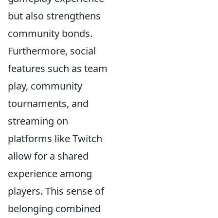
but also strengthens
community bonds.
Furthermore, social
features such as team
play, community
tournaments, and
streaming on
platforms like Twitch
allow for a shared
experience among
players. This sense of
belonging combined