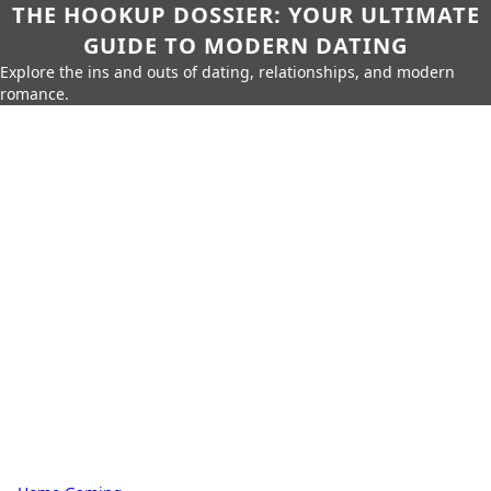
THE HOOKUP DOSSIER: YOUR ULTIMATE
GUIDE TO MODERN DATING
Explore the ins and outs of dating, relationships, and modern
romance.