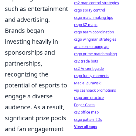
cs2 map control strategies
such as entertainment
csgo spray control
csgo matchmaking tips
and advertising.
csgo KZ maps
Brands began
csgo team coordination
csgo wingman strategies
investing heavily in
amazon scraping api
sponsorships and
csgo prime matchmaking
cs2 trade bots
partnerships,
cs2 Ancient guide
recognizing the
csgo funny moments
Maciej Żurawski
potential of esports to
vip cashback promotions
engage a diverse
csgo aim practice
Edgar Costa
audience. As a result,
cs2 office map
significant prize pools
csgo pattern IDs
View all tags
and fan engagement