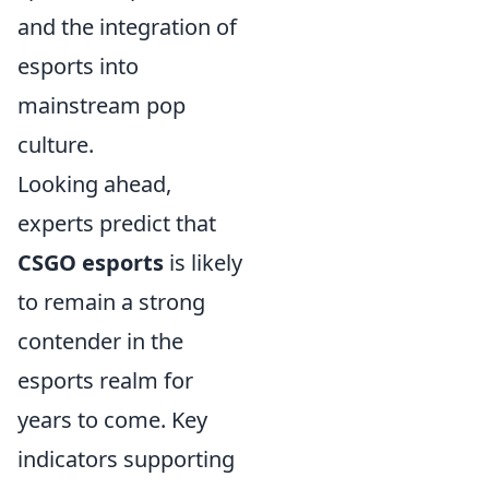
and the integration of
esports into
mainstream pop
culture.
Looking ahead,
experts predict that
CSGO esports
is likely
to remain a strong
contender in the
esports realm for
years to come. Key
indicators supporting