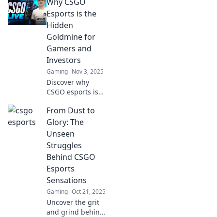
Why CSGO
CSGO Esports!
Uncover
Esports is the
strategies, tips,
Hidden
and top plays in
Goldmine for
the digital
Gamers and
battlefield today!
Investors
Gaming
Nov 3, 2025
Discover why
CSGO esports is
the untapped
From Dust to
treasure for
gamers and
Glory: The
investors. Unleash
Unseen
the potential to
Struggles
win big and boost
Behind CSGO
your portfolio!
Esports
Sensations
Gaming
Oct 21, 2025
Uncover the grit
and grind behind