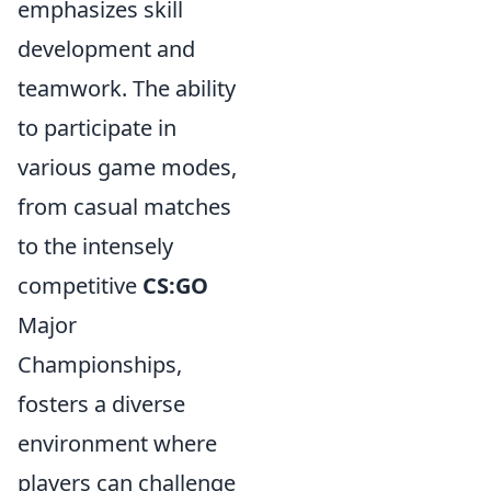
emphasizes skill
development and
teamwork. The ability
to participate in
various game modes,
from casual matches
to the intensely
competitive
CS:GO
Major
Championships,
fosters a diverse
environment where
players can challenge