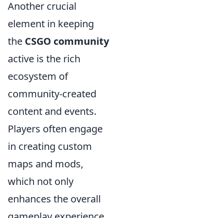
Another crucial
element in keeping
the
CSGO community
active is the rich
ecosystem of
community-created
content and events.
Players often engage
in creating custom
maps and mods,
which not only
enhances the overall
gameplay experience