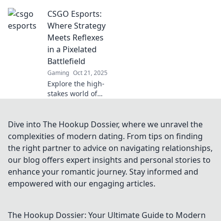
CSGO esports
CSGO Esports:
stars. Journey from
obscurity to fame
Where Strategy
and witness their
Meets Reflexes
unseen battles for
in a Pixelated
glory!
Battlefield
Gaming
Oct 21, 2025
Explore the high-
stakes world of
CSGO esports,
where strategy
collides with
Dive into The Hookup Dossier, where we unravel the
lightning-fast
complexities of modern dating. From tips on finding
reflexes in epic
the right partner to advice on navigating relationships,
pixelated battles.
our blog offers expert insights and personal stories to
Join the action!
enhance your romantic journey. Stay informed and
empowered with our engaging articles.
The Hookup Dossier: Your Ultimate Guide to Modern