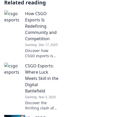
Related reading
How CSGO
Esports Is
Redefining
Community and
Competition
Gaming
Dec 17, 2025
Discover how
CSGO esports is
transforming
CSGO Esports:
community
dynamics and
Where Luck
competition. Join
Meets Skill in the
the revolution in
Digital
gaming culture
Battlefield
today!
Gaming
Nov 3, 2025
Discover the
thrilling clash of
luck and skill in