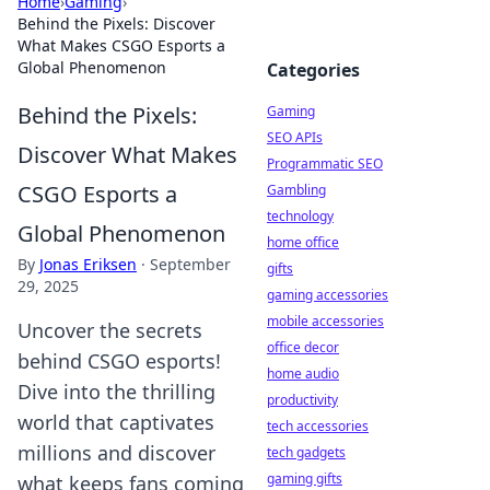
Home
›
Gaming
›
Behind the Pixels: Discover
What Makes CSGO Esports a
Global Phenomenon
Categories
Behind the Pixels:
Gaming
SEO APIs
Discover What Makes
Programmatic SEO
CSGO Esports a
Gambling
technology
Global Phenomenon
home office
By
Jonas Eriksen
·
September
gifts
29, 2025
gaming accessories
mobile accessories
Uncover the secrets
office decor
behind CSGO esports!
home audio
Dive into the thrilling
productivity
world that captivates
tech accessories
millions and discover
tech gadgets
gaming gifts
what keeps fans coming