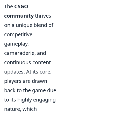
The
CSGO
community
thrives
on a unique blend of
competitive
gameplay,
camaraderie, and
continuous content
updates. At its core,
players are drawn
back to the game due
to its highly engaging
nature, which