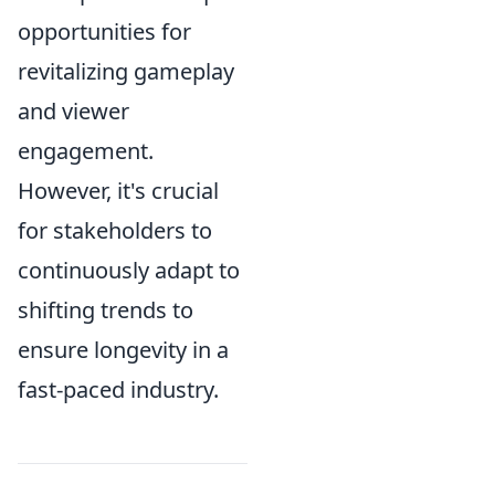
opportunities for
revitalizing gameplay
and viewer
engagement.
However, it's crucial
for stakeholders to
continuously adapt to
shifting trends to
ensure longevity in a
fast-paced industry.