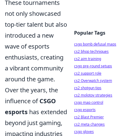
These tournaments
not only showcased
top-tier talent but also
Popular Tags
introduced a new
csgo bomb defusal maps
wave of esports
cs2 bhop techniques
enthusiasts, creating
cs2 aim training
csgo pre-round setups
a vibrant community
cs2 support role
around the game.
cs2 Overwatch system
cs2 shotgun tips
Over the years, the
cs2 molotov strategies
influence of
CSGO
csgo map control
csgo esports
esports
has extended
cs2 Blast Premier
beyond just gaming,
cs2 meta changes
csgo gloves
impacting industries