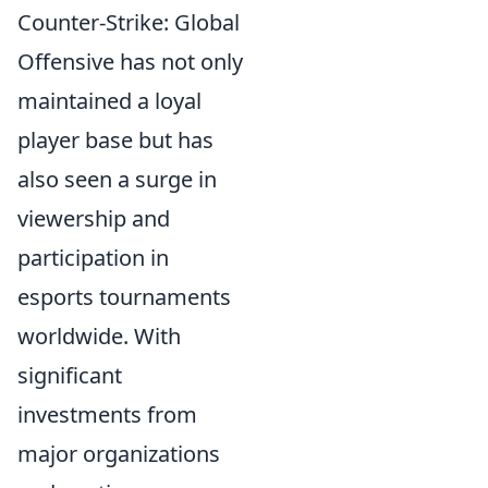
Counter-Strike: Global
Offensive has not only
maintained a loyal
player base but has
also seen a surge in
viewership and
participation in
esports tournaments
worldwide. With
significant
investments from
major organizations