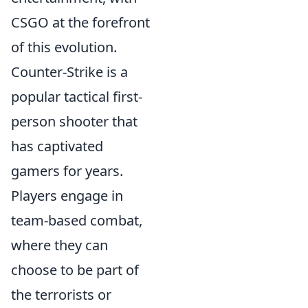
CSGO at the forefront
of this evolution.
Counter-Strike is a
popular tactical first-
person shooter that
has captivated
gamers for years.
Players engage in
team-based combat,
where they can
choose to be part of
the terrorists or