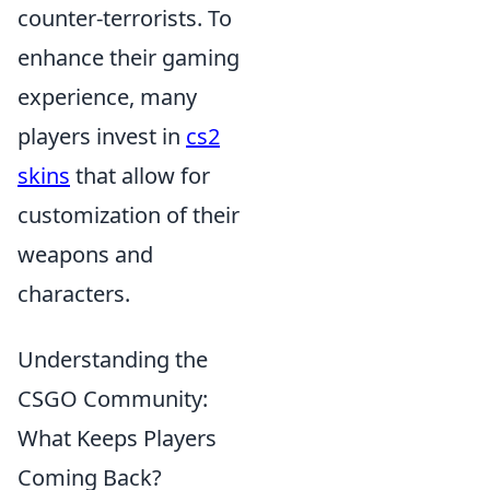
counter-terrorists. To
enhance their gaming
experience, many
players invest in
cs2
skins
that allow for
customization of their
weapons and
characters.
Understanding the
CSGO Community:
What Keeps Players
Coming Back?