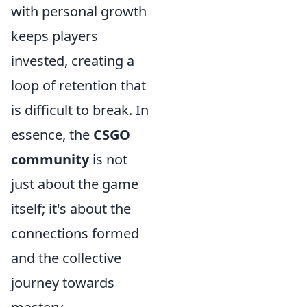
with personal growth
keeps players
invested, creating a
loop of retention that
is difficult to break. In
essence, the
CSGO
community
is not
just about the game
itself; it's about the
connections formed
and the collective
journey towards