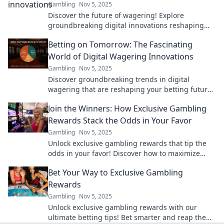
Gambling
Nov 5, 2025
Discover the future of wagering! Explore
groundbreaking digital innovations reshaping
betting in our latest blog, Betting on Tomorrow.
Betting on Tomorrow: The Fascinating
World of Digital Wagering Innovations
Gambling
Nov 5, 2025
Discover groundbreaking trends in digital
wagering that are reshaping your betting future!
Explore innovations that could change the game
Join the Winners: How Exclusive Gambling
forever!
Rewards Stack the Odds in Your Favor
Gambling
Nov 5, 2025
Unlock exclusive gambling rewards that tip the
odds in your favor! Discover how to maximize
your winnings and join the ranks of the
Bet Your Way to Exclusive Gambling
successful.
Rewards
Gambling
Nov 5, 2025
Unlock exclusive gambling rewards with our
ultimate betting tips! Bet smarter and reap the