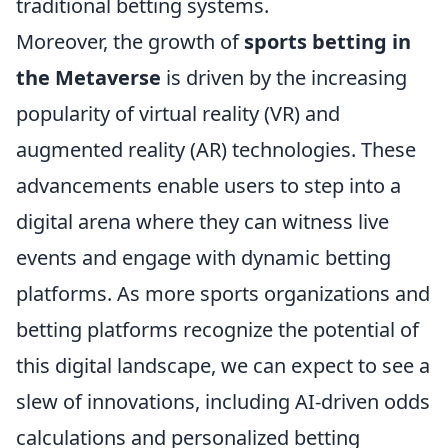
traditional betting systems.
Moreover, the growth of
sports betting in
the Metaverse
is driven by the increasing
popularity of virtual reality (VR) and
augmented reality (AR) technologies. These
advancements enable users to step into a
digital arena where they can witness live
events and engage with dynamic betting
platforms. As more sports organizations and
betting platforms recognize the potential of
this digital landscape, we can expect to see a
slew of innovations, including AI-driven odds
calculations and personalized betting