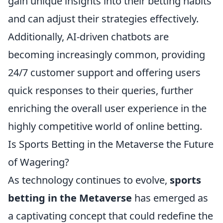
gain unique insights into their betting habits
and can adjust their strategies effectively.
Additionally, AI-driven chatbots are
becoming increasingly common, providing
24/7 customer support and offering users
quick responses to their queries, further
enriching the overall user experience in the
highly competitive world of online betting.
Is Sports Betting in the Metaverse the Future
of Wagering?
As technology continues to evolve,
sports
betting in the Metaverse
has emerged as
a captivating concept that could redefine the