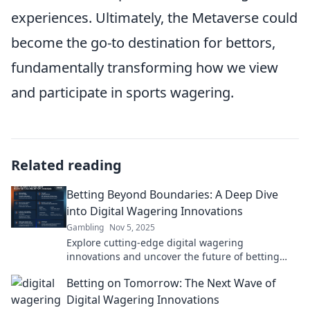
experiences. Ultimately, the Metaverse could
become the go-to destination for bettors,
fundamentally transforming how we view
and participate in sports wagering.
Related reading
Betting Beyond Boundaries: A Deep Dive
into Digital Wagering Innovations
Gambling
Nov 5, 2025
Explore cutting-edge digital wagering
innovations and uncover the future of betting
beyond boundaries in this must-read blog!
Betting on Tomorrow: The Next Wave of
Digital Wagering Innovations