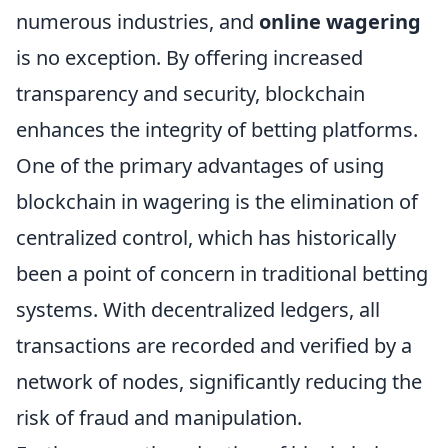
numerous industries, and
online wagering
is no exception. By offering increased
transparency and security, blockchain
enhances the integrity of betting platforms.
One of the primary advantages of using
blockchain in wagering is the elimination of
centralized control, which has historically
been a point of concern in traditional betting
systems. With decentralized ledgers, all
transactions are recorded and verified by a
network of nodes, significantly reducing the
risk of fraud and manipulation.