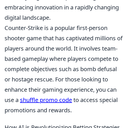
embracing innovation in a rapidly changing
digital landscape.
Counter-Strike is a popular first-person
shooter game that has captivated millions of
players around the world. It involves team-
based gameplay where players compete to
complete objectives such as bomb defusal
or hostage rescue. For those looking to
enhance their gaming experience, you can
use a
shuffle promo code
to access special
promotions and rewards.
How AI is Revolutionizing Betting Strategies