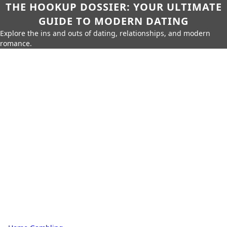
THE HOOKUP DOSSIER: YOUR ULTIMATE
GUIDE TO MODERN DATING
Explore the ins and outs of dating, relationships, and modern
romance.