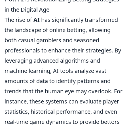
in the Digital Age
The rise of
AI
has significantly transformed
the landscape of online betting, allowing
both casual gamblers and seasoned
professionals to enhance their strategies. By
leveraging advanced algorithms and
machine learning, AI tools analyze vast
amounts of data to identify patterns and
trends that the human eye may overlook. For
instance, these systems can evaluate player
statistics, historical performance, and even
real-time game dynamics to provide bettors