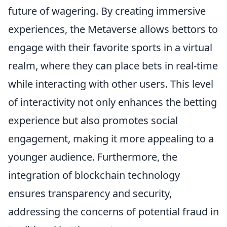
future of wagering. By creating immersive
experiences, the Metaverse allows bettors to
engage with their favorite sports in a virtual
realm, where they can place bets in real-time
while interacting with other users. This level
of interactivity not only enhances the betting
experience but also promotes social
engagement, making it more appealing to a
younger audience. Furthermore, the
integration of blockchain technology
ensures transparency and security,
addressing the concerns of potential fraud in