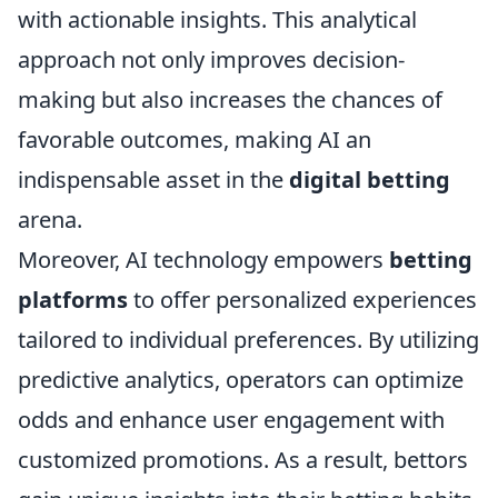
with actionable insights. This analytical
approach not only improves decision-
making but also increases the chances of
favorable outcomes, making AI an
indispensable asset in the
digital betting
arena.
Moreover, AI technology empowers
betting
platforms
to offer personalized experiences
tailored to individual preferences. By utilizing
predictive analytics, operators can optimize
odds and enhance user engagement with
customized promotions. As a result, bettors