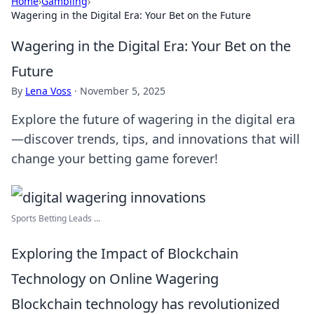
Home
›
Gambling
›
Wagering in the Digital Era: Your Bet on the Future
Wagering in the Digital Era: Your Bet on the
Future
By
Lena Voss
·
November 5, 2025
Explore the future of wagering in the digital era
—discover trends, tips, and innovations that will
change your betting game forever!
Sports Betting Leads ...
Exploring the Impact of Blockchain
Technology on Online Wagering
Blockchain technology has revolutionized