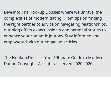
benefits today!
Dive into The Hookup Dossier, where we unravel the
complexities of modern dating. From tips on finding
the right partner to advice on navigating relationships,
our blog offers expert insights and personal stories to
enhance your romantic journey. Stay informed and
empowered with our engaging articles.
The Hookup Dossier: Your Ultimate Guide to Modern
Dating
Copyright. All rights reserved 2020-
2026