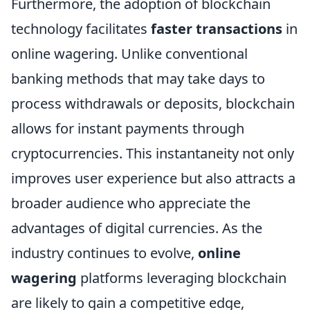
Furthermore, the adoption of blockchain
technology facilitates
faster transactions
in
online wagering. Unlike conventional
banking methods that may take days to
process withdrawals or deposits, blockchain
allows for instant payments through
cryptocurrencies. This instantaneity not only
improves user experience but also attracts a
broader audience who appreciate the
advantages of digital currencies. As the
industry continues to evolve,
online
wagering
platforms leveraging blockchain
are likely to gain a competitive edge,