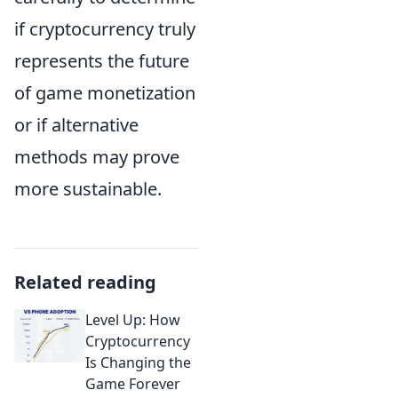
if cryptocurrency truly
represents the future
of game monetization
or if alternative
methods may prove
more sustainable.
Related reading
Level Up: How
Cryptocurrency
Is Changing the
Game Forever