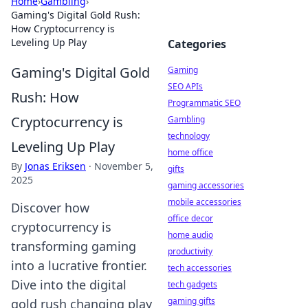
Home
›
Gambling
›
Gaming's Digital Gold Rush:
How Cryptocurrency is
Leveling Up Play
Categories
Gaming's Digital Gold
Gaming
SEO APIs
Rush: How
Programmatic SEO
Cryptocurrency is
Gambling
technology
Leveling Up Play
home office
By
Jonas Eriksen
·
November 5,
gifts
2025
gaming accessories
mobile accessories
Discover how
office decor
cryptocurrency is
home audio
transforming gaming
productivity
into a lucrative frontier.
tech accessories
Dive into the digital
tech gadgets
gaming gifts
gold rush changing play