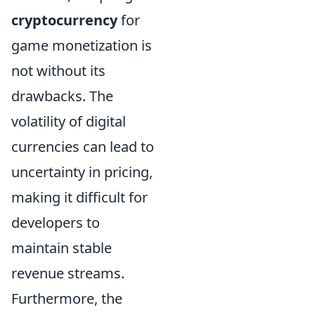
cryptocurrency
for
game monetization is
not without its
drawbacks. The
volatility of digital
currencies can lead to
uncertainty in pricing,
making it difficult for
developers to
maintain stable
revenue streams.
Furthermore, the