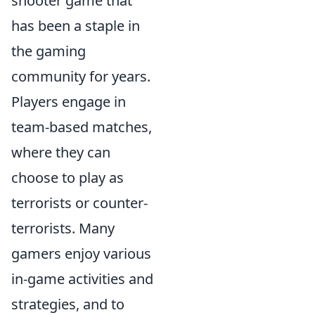
shooter game that
has been a staple in
the gaming
community for years.
Players engage in
team-based matches,
where they can
choose to play as
terrorists or counter-
terrorists. Many
gamers enjoy various
in-game activities and
strategies, and to