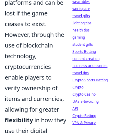
platforms and can be
wearables
workspace
lost if the game
travel gifts
ceases to exist.
lighting tips
health tips
However, through the
gaming
use of blockchain
student gifts
Sports Betting
technology,
content creation
cryptocurrencies
business accessories
travel tips
enable players to
Crypto Sports Betting
verify ownership of
Crypto
Crypto Casino
items and currencies,
UAE E-Invoicing
allowing for greater
API
Crypto Betting
flexibility
in how they
VPN & Privacy
use their digital