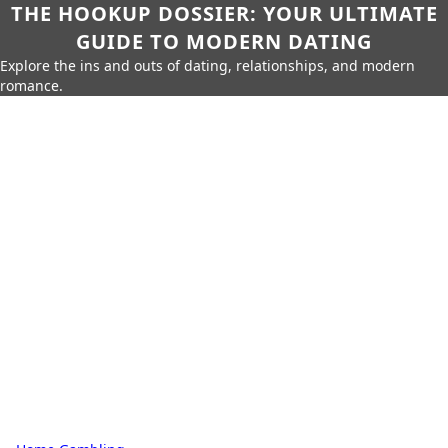
THE HOOKUP DOSSIER: YOUR ULTIMATE
GUIDE TO MODERN DATING
Explore the ins and outs of dating, relationships, and modern
romance.