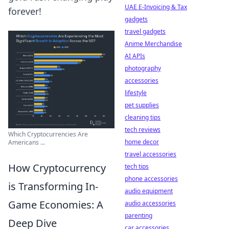
UAE E-Invoicing & Tax
forever!
gadgets
travel gadgets
Anime Merchandise
AI APIs
photography
accessories
lifestyle
pet supplies
cleaning tips
tech reviews
Which Cryptocurrencies Are
home decor
Americans ...
travel accessories
How Cryptocurrency
tech tips
phone accessories
is Transforming In-
audio equipment
Game Economies: A
audio accessories
parenting
Deep Dive
car accessories