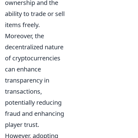
ownership and the
ability to trade or sell
items freely.
Moreover, the
decentralized nature
of cryptocurrencies
can enhance
transparency in
transactions,
potentially reducing
fraud and enhancing
player trust.
However, adopting