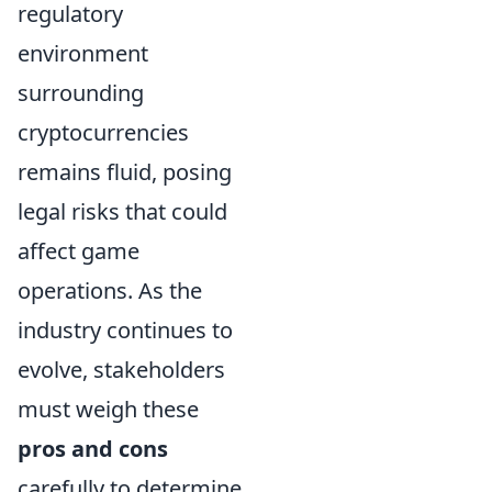
regulatory
environment
surrounding
cryptocurrencies
remains fluid, posing
legal risks that could
affect game
operations. As the
industry continues to
evolve, stakeholders
must weigh these
pros and cons
carefully to determine