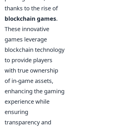
thanks to the rise of
blockchain games
.
These innovative
games leverage
blockchain technology
to provide players
with true ownership
of in-game assets,
enhancing the gaming
experience while
ensuring
transparency and