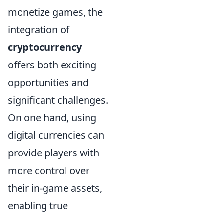
monetize games, the
integration of
cryptocurrency
offers both exciting
opportunities and
significant challenges.
On one hand, using
digital currencies can
provide players with
more control over
their in-game assets,
enabling true