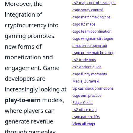
Moreover, the
cs2 map control strategies
csgo spray control
integration of
csgo matchmaking tips
cryptocurrency into
csgo KZ maps
csgo team coordination
gaming promotes
csgo wingman strategies
new forms of
amazon scraping api
csgo prime matchmaking
monetization and
cs2 trade bots
engagement. Game
cs2 Ancient guide
csgo funny moments
developers are
Maciej Żurawski
increasingly looking at
vip cashback promotions
csgo aim practice
play-to-earn
models,
Edgar Costa
where players can
cs2 office map
csgo pattern IDs
generate revenue
View all tags
through gameplay.