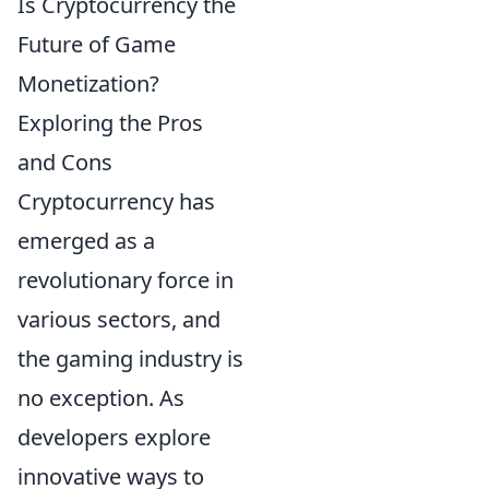
Is Cryptocurrency the
Future of Game
Monetization?
Exploring the Pros
and Cons
Cryptocurrency has
emerged as a
revolutionary force in
various sectors, and
the gaming industry is
no exception. As
developers explore
innovative ways to