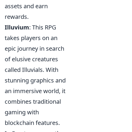
assets and earn
rewards.
Illuvium
: This RPG
takes players on an
epic journey in search
of elusive creatures
called Illuvials. With
stunning graphics and
an immersive world, it
combines traditional
gaming with
blockchain features.