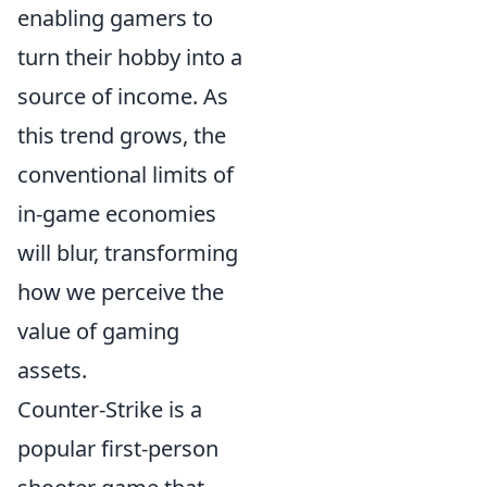
enabling gamers to
turn their hobby into a
source of income. As
this trend grows, the
conventional limits of
in-game economies
will blur, transforming
how we perceive the
value of gaming
assets.
Counter-Strike is a
popular first-person