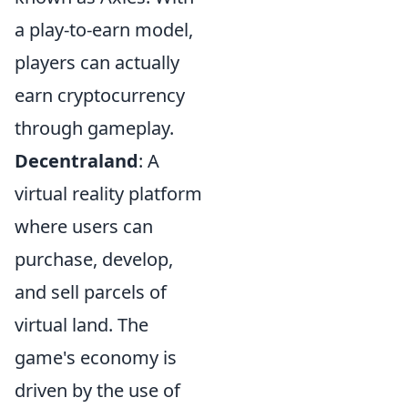
a play-to-earn model,
players can actually
earn cryptocurrency
through gameplay.
Decentraland
: A
virtual reality platform
where users can
purchase, develop,
and sell parcels of
virtual land. The
game's economy is
driven by the use of