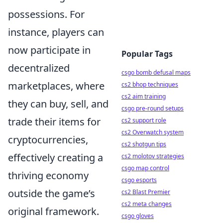
possessions. For
instance, players can
now participate in
Popular Tags
decentralized
csgo bomb defusal maps
marketplaces, where
cs2 bhop techniques
cs2 aim training
they can buy, sell, and
csgo pre-round setups
trade their items for
cs2 support role
cs2 Overwatch system
cryptocurrencies,
cs2 shotgun tips
effectively creating a
cs2 molotov strategies
csgo map control
thriving economy
csgo esports
outside the game’s
cs2 Blast Premier
cs2 meta changes
original framework.
csgo gloves