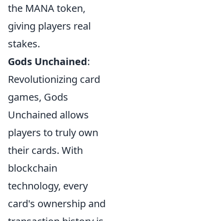
the MANA token,
giving players real
stakes.
Gods Unchained
:
Revolutionizing card
games, Gods
Unchained allows
players to truly own
their cards. With
blockchain
technology, every
card's ownership and