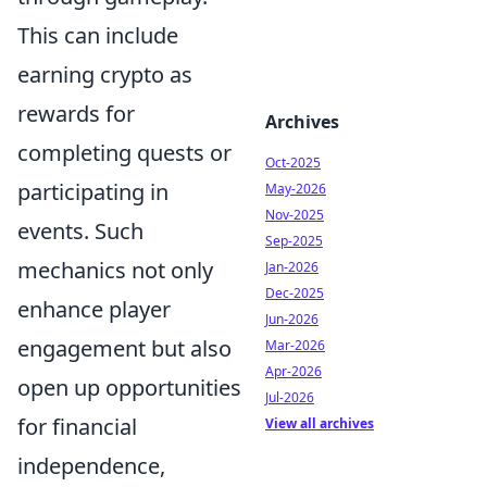
This can include
earning crypto as
rewards for
Archives
completing quests or
Oct-2025
participating in
May-2026
Nov-2025
events. Such
Sep-2025
mechanics not only
Jan-2026
Dec-2025
enhance player
Jun-2026
engagement but also
Mar-2026
Apr-2026
open up opportunities
Jul-2026
for financial
View all archives
independence,