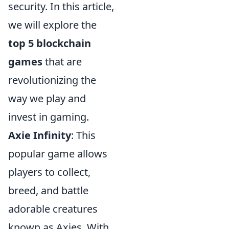
security. In this article,
we will explore the
top 5 blockchain
games
that are
revolutionizing the
way we play and
invest in gaming.
Axie Infinity
: This
popular game allows
players to collect,
breed, and battle
adorable creatures
known as Axies. With