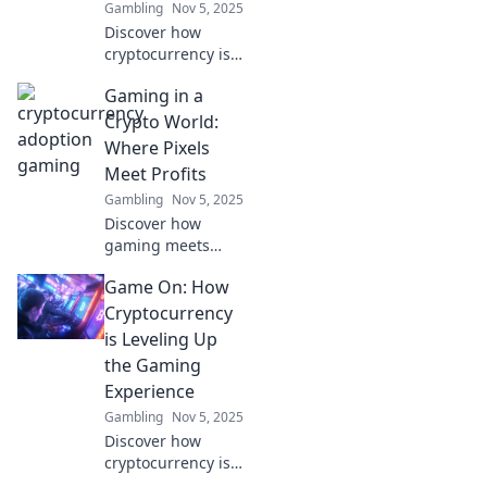
Gambling
Nov 5, 2025
Discover how
cryptocurrency is
revolutionizing
Gaming in a
finance and
technology—get
Crypto World:
ready to level up
Where Pixels
your knowledge
Meet Profits
and explore the
Gambling
Nov 5, 2025
future!
Discover how
gaming meets
cryptocurrency in
Game On: How
a thrilling world of
profit! Level up
Cryptocurrency
your earnings
is Leveling Up
while enjoying the
the Gaming
pixels you love.
Experience
Gambling
Nov 5, 2025
Discover how
cryptocurrency is
revolutionizing