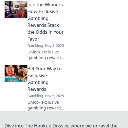
Join the Winners:
gaming, boosting
player
How Exclusive
engagement, and
Gambling
reshaping in-
Rewards Stack
game economies.
the Odds in Your
Join the gaming
Favor
revolution!
Gambling
Nov 5, 2025
Unlock exclusive
gambling rewards
that tip the odds
Bet Your Way to
in your favor!
Discover how to
Exclusive
maximize your
Gambling
winnings and join
Rewards
the ranks of the
Gambling
Nov 5, 2025
successful.
Unlock exclusive
gambling rewards
with our ultimate
betting tips! Bet
smarter and reap
Dive into The Hookup Dossier, where we unravel the