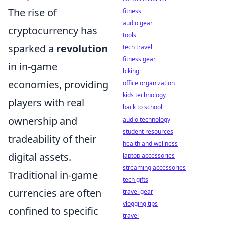
The rise of
fitness
audio gear
cryptocurrency has
tools
sparked a
revolution
tech travel
fitness gear
in in-game
biking
economies, providing
office organization
kids technology
players with real
back to school
ownership and
audio technology
student resources
tradeability of their
health and wellness
digital assets.
laptop accessories
streaming accessories
Traditional in-game
tech gifts
currencies are often
travel gear
vlogging tips
confined to specific
travel