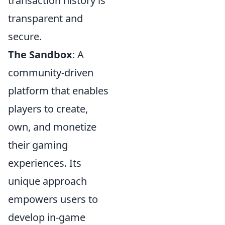
transaction history is
transparent and
secure.
The Sandbox
: A
community-driven
platform that enables
players to create,
own, and monetize
their gaming
experiences. Its
unique approach
empowers users to
develop in-game