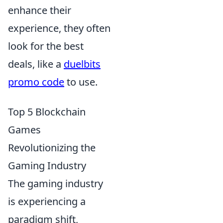
enhance their
experience, they often
look for the best
deals, like a
duelbits
promo code
to use.
Top 5 Blockchain
Games
Revolutionizing the
Gaming Industry
The gaming industry
is experiencing a
paradigm shift,